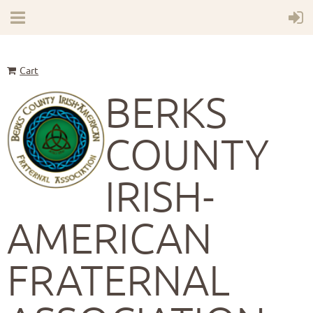
Cart
BERKS
COUNTY
IRISH-
AMERICAN
FRATERNAL