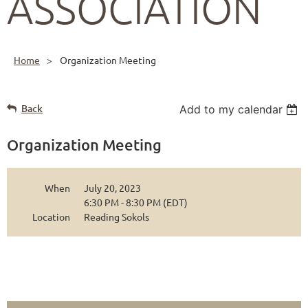
ASSOCIATION
Home
Organization Meeting
Back
Add to my calendar
Organization Meeting
When
July 20, 2023
6:30 PM - 8:30 PM (EDT)
Location
Reading Sokols