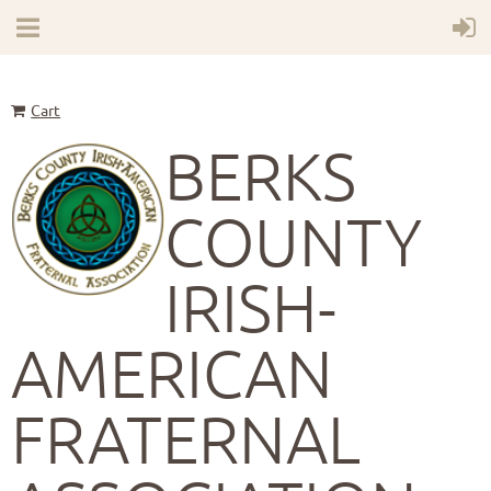
Cart
BERKS
COUNTY
IRISH-
AMERICAN
FRATERNAL