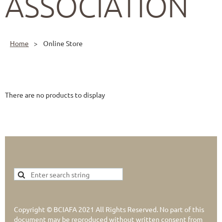
ASSOCIATION
Home
Online Store
There are no products to display
Copyright © BCIAFA 2021 All Rights Reserved. No part of this
document may be reproduced without written consent from